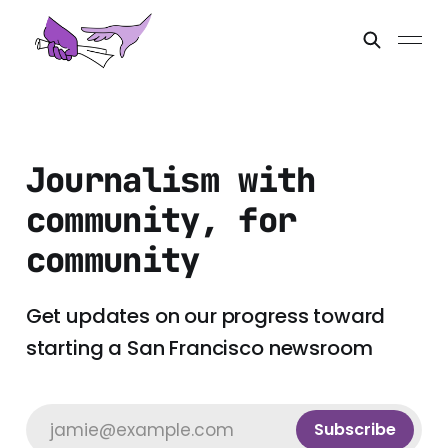
Journalism with
community, for
community
Get updates on our progress toward
starting a San Francisco newsroom
jamie@example.com
Subscribe