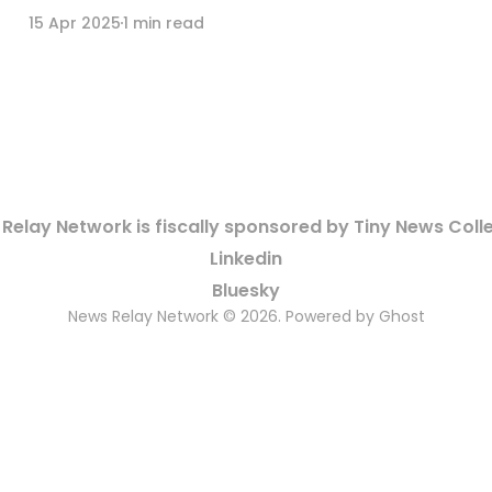
15 Apr 2025
1 min read
Relay Network is fiscally sponsored by Tiny News Colle
Linkedin
Bluesky
News Relay Network © 2026. Powered by
Ghost